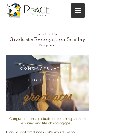
Join Us For
Graduate Recognition Sunday
May 3rd
CONGRATULATIONS
HIGH SCHOOL
graduates
Congratulations graduate on reaching such an
exciting and life changing goal.
High School Graduates - We would like to