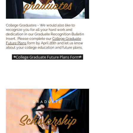
graduates
College Graduates - We would also like to
recognize you for all your hard work and
dedication in our Graduate Recognition Bulletin
Insert. Please complete our
College Graduate
Future Plans
form by April 26th and let us know
about your college education and future plans.
College Graduate Future Plans Form
GRADUATE
Scholarship