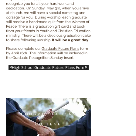
recognize you for all your hard work and
dedication. On Sunday, May 3rd, when you arrive
at church, we will have a special name tag and
corsage for you. During worship, each graduate
will receive a handmade quilt from the Women of
Peace. There is a graduation gift card and book
from your friends in Youth and Christian Education
ministry. There will be a delicious graduation cake
to share following worship.
It will be a great day!
Please complete our
Graduate Future Plans
form
by April 26th. The information will be included in
the Graduate Recognition Sunday insert.
High School Graduate Future Plans Form
CONGRATULATIONS
COLLEGE