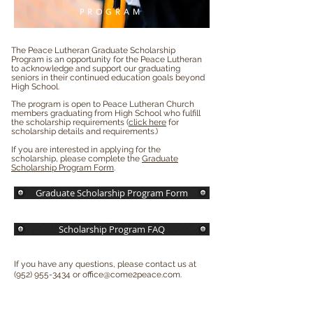
PROGRAM
The Peace Lutheran Graduate Scholarship
Program is an opportunity for the Peace Lutheran
to acknowledge and support our graduating
seniors in their continued education goals beyond
High School.
The program is open to Peace Lutheran Church
members graduating from High School who fulfill
the scholarship requirements (
click here
for
scholarship details and requirements.)
If you are interested in applying for the
scholarship, please complete the
Graduate
Scholarship Program Form
.
Graduate Scholarship Program Form
Scholarship Program FAQ
If you have any questions, please contact us at
(952) 955-3434
or
office@come2peace.com
.