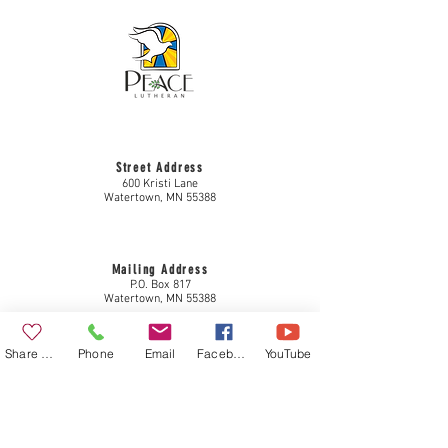
Street Address
600 Kristi Lane
Watertown, MN 55388
Mailing Address
P.O. Box 817
Watertown, MN 55388
Share a Gift
Phone
Email
Facebook
YouTube
Contact Info
952-955-3434
plc@come2peace.com
www.come2peace.com
Privacy Policy