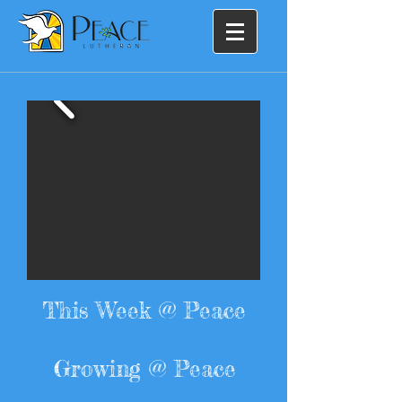
This Week @ Peace
Growing @ Peace