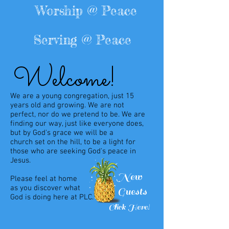
Worship @ Peace
Serving @ Peace
Welcome!
We are a young congregation, just 15
years old and growing. We are not
perfect, nor do we pretend to be. We are
finding our way, just like everyone does,
but by God's grace we will be a
church
set on the hill, to be a light for
those who are seeking
God's peace in
Jesus.
New
Please feel at
home
as
you
discover what
Guests
God is doing
here
at PLC.
Click Here!