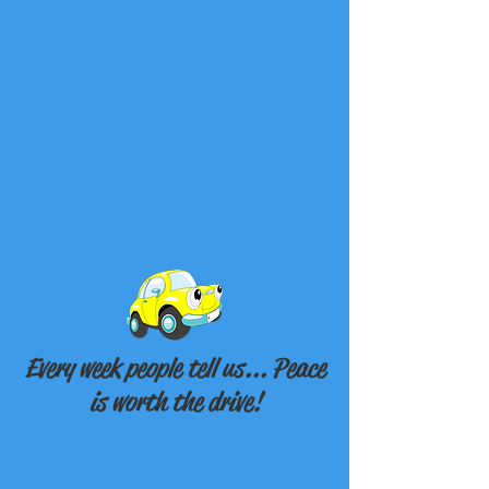
Every week people tell us... Peace
is worth the drive!