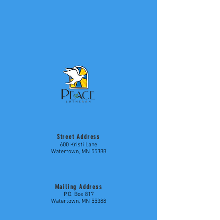
Street Address
600 Kristi Lane
Watertown, MN 55388
Mailing Address
P.O. Box 817
Watertown, MN 55388