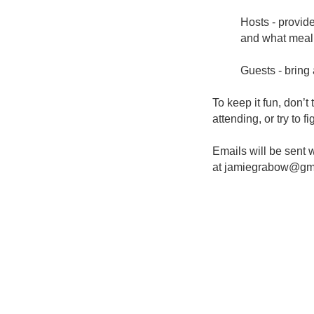
Hosts - provid
and what meal 
Guests - bring 
To keep it fun, don’t
attending, or try to fi
Emails will be sent w
at
jamiegrabow@gm