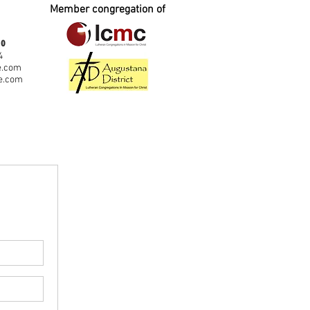
Member congregation of
fo
4
e.com
e.com