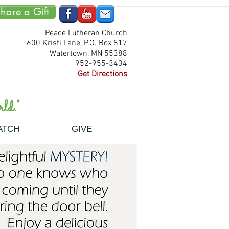
hare a Gift
Peace Lutheran Church
600 Kristi Lane, P.O. Box 817
Watertown, MN 55388
952-955-3434
Get Directions
ld."
ATCH
GIVE