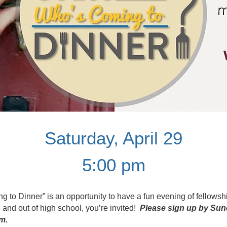
Saturday, April 29
5:00 pm
to Dinner” is an opportunity to have a fun evening of fellowshi
 and out of high school, you’re invited!
Please sign up by Sun
m.