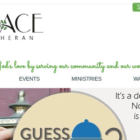
S
's love by serving our community and our wor
EVENTS
MINISTRIES
W