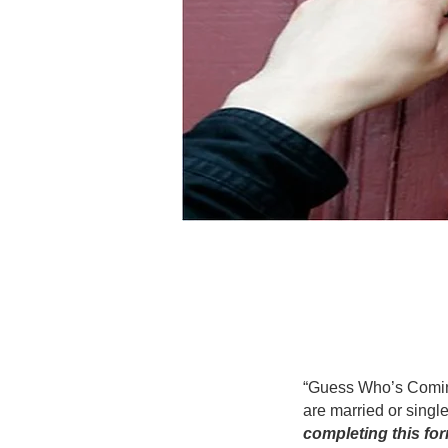
“Guess Who’s Coming 
are married or single
completing this for