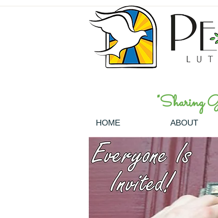
"Sharing God
HOME
ABOUT