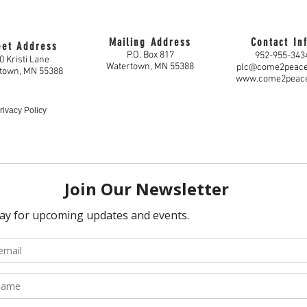
Mailing Address
Contact In
eet Address
P.O. Box 817
952-955-343
0 Kristi Lane
Watertown, MN 55388
plc@come2peac
town, MN 55388
www.come2peac
rivacy Policy