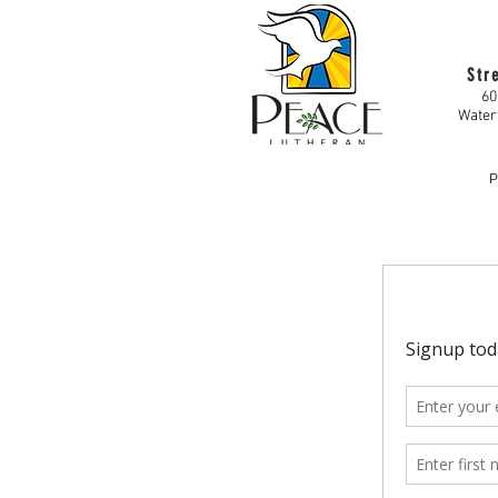
Str
60
Water
P