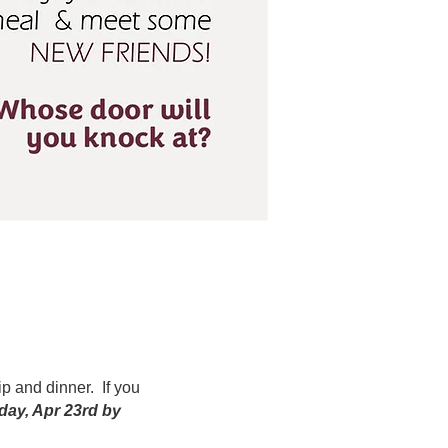
p and dinner. If you
day,
Apr 23rd by