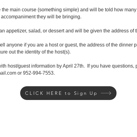
e the main course (something simple) and will be told how many
accompaniment they will be bringing.
an appetizer, salad, or dessert and will be given the address of t
 tell anyone if you are a host or guest, the address of the dinner p
gure out the identity of the host(s).
ith host/guest information by April 27
th. If you have questions,
ail.com
or 952-994-7553.
CLICK HERE to Sign Up