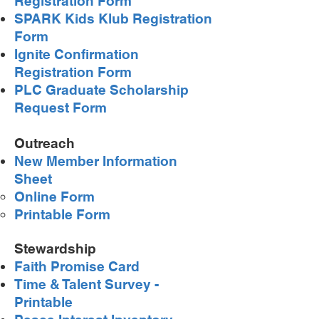
Registration Form
SPARK Kids Klub Registration
Form
Ignite Confirmation
Registration Form
PLC Graduate Scholarship
Request Form
Outreach
New Member Information
Sheet
Online Form​
Printable Form
Stewardship
Faith Promise Card
Time & Talent Survey -
Printable