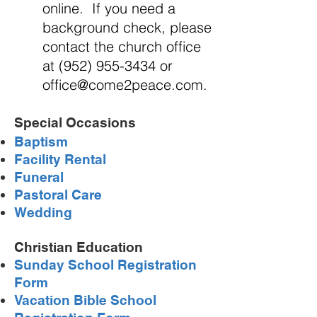
online. If you need a
background check, please
contact the church office
at
(952) 955-3434
or
office@come2peace.com
.
Special
Occasions
Baptism
Facility Rental
Funeral
Pastoral Care
Wedding
Christian Education
Sunday School Registration
Form
Vacation Bible School