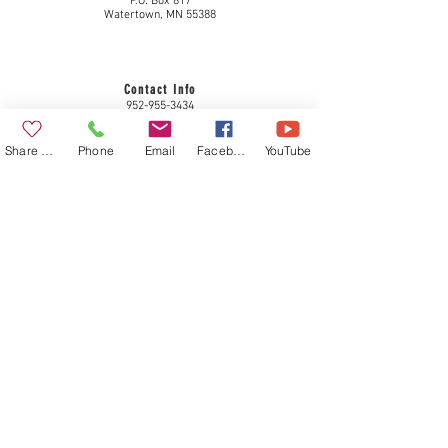
P.O. Box 817
Watertown, MN 55388
Contact Info
952-955-3434
plc@come2peace.com
www.come2peace.com
Share a Gift
Phone
Email
Facebook
YouTube
Privacy Policy
Member congregation of