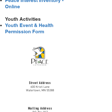
Peace Interest Inventory -
Online
Youth Activities
Youth Event & Health
Permission Form
Street Address
600 Kristi Lane
Watertown, MN 55388
Mailing Address