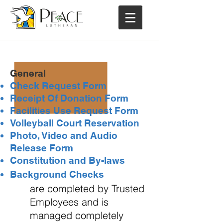
PLC Forms
...
General
Check Request Form
Receipt Of Donation Form
Facilities Use Request Form
Volleyball Court Reservation
Photo, Video and Audio
Release Form
Constitution and By-laws
Background Checks
are completed by Trusted
Employees and is
managed completely